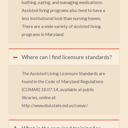
bathing, eating, and managing medications.
Assisted living programs also tend to have a
less institutional look than nursing homes.
There are a wide variety of assisted living
programs in Maryland.
Where can I find licensure standards?
The Assisted Living Licensure Standards are
found in the Code of Maryland Regulations
(COMAR) 10.07.14, available at public
libraries, online at
http://www.dsd.state.md.us/comar/