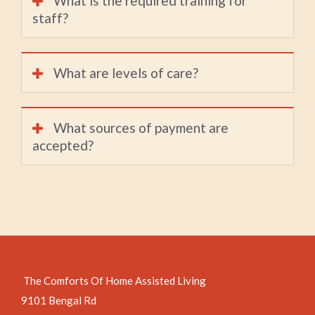
What is the required training for
staff?
What are levels of care?
What sources of payment are
accepted?
The Comforts Of Home Assisted Living
9101 Bengal Rd