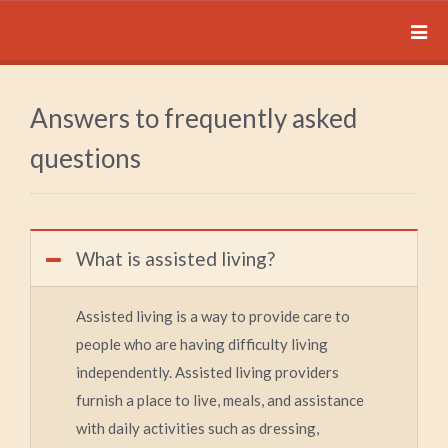
Answers to frequently asked
questions
What is assisted living?
Assisted living is a way to provide care to
people who are having difficulty living
independently. Assisted living providers
furnish a place to live, meals, and assistance
with daily activities such as dressing,